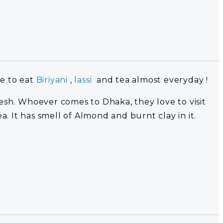
ke to eat
Biriyani
,
lassi
and tea almost everyday !
desh. Whoever comes to Dhaka, they love to visit
ea. It has smell of Almond and burnt clay in it.