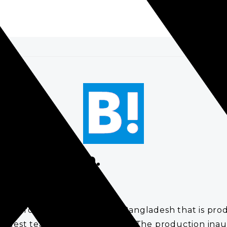
.
Bangladesh.
inero said, is a product in Bangladesh that is prod
 largest tea producing country. The production inaug