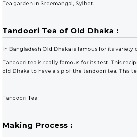
Tea garden in Sreemangal, Sylhet.
Tandoori Tea of Old Dhaka :
In Bangladesh Old Dhaka is famous for its variety 
Tandoori tea is really famous for its test. This re
old Dhaka to have a sip of the tandoori tea. This te
Tandoori Tea.
Making Process :