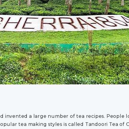
invented a large number of tea recipes. People love 
popular tea making styles is called Tandoori Tea of 