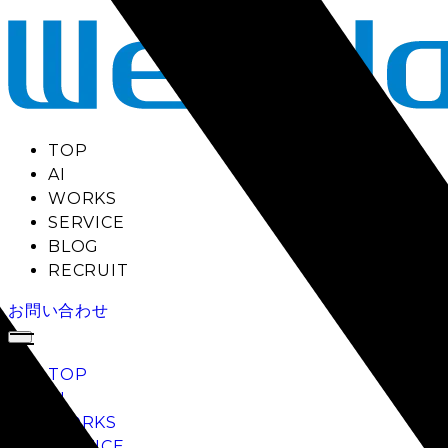
TOP
AI
WORKS
SERVICE
BLOG
RECRUIT
お問い合わせ
TOP
AI
WORKS
SERVICE