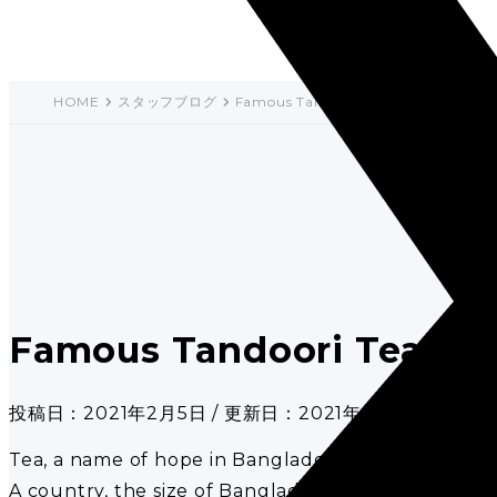
HOME
スタッフブログ
Famous Tandoori Tea in Bangladesh
Famous Tandoori Tea in 
投稿日：2021年2月5日 / 更新日：2021年2月5日
Tea, a name of hope in Bangladesh as Arthur Wing P
A country, the size of Bangladesh, is World’s 10th