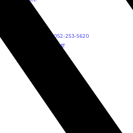
BLOG
RECRUIT
電話でのお問い合わせ
052-253-5620
メールでのお問い合わせ
Fa