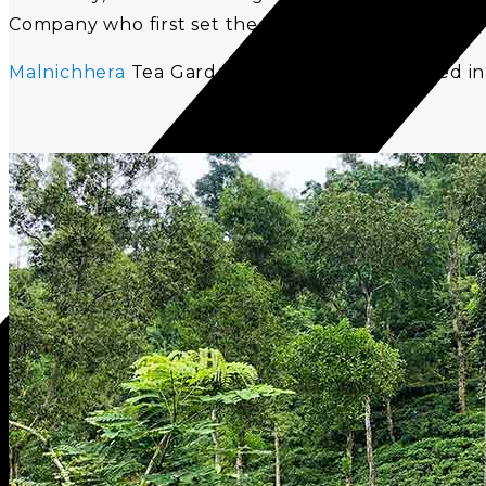
Company who first set the tea trading in motion in
Malnichhera
Tea Garden is a tea garden located in 