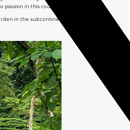
 passion in this country.
garden in the subcontinent.