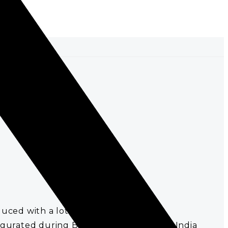
uced with a lot of care and love.
urated during British rule. It was East India