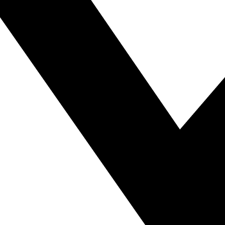
mous Tandoori Tea in Banglade