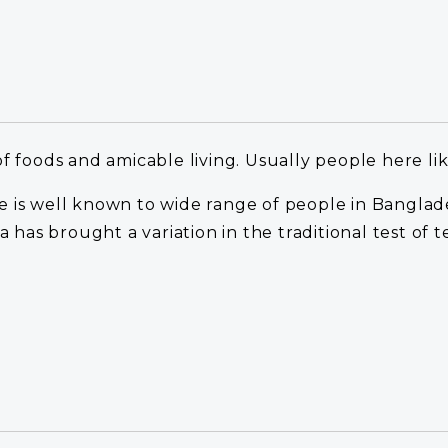
of foods and amicable living. Usually people here li
cipe is well known to wide range of people in Bangla
a has brought a variation in the traditional test of t