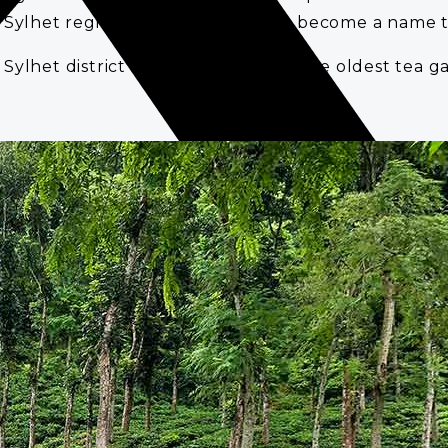
 Sylhet region. Since then tea has become a name to
Sylhet district of Bangladesh. It is the oldest tea 