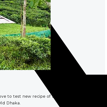
to test new recipe of tea as it is part of their
Old Dhaka.