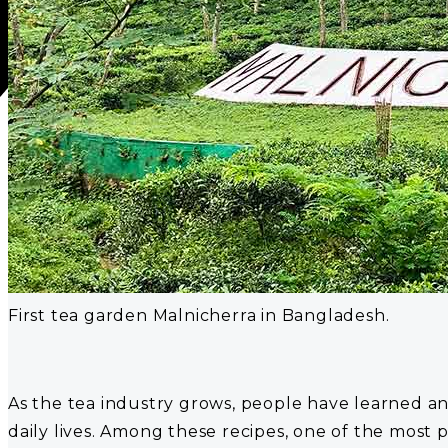
First tea garden Malnicherra in Bangladesh.
As the tea industry grows, people have learned and 
daily lives. Among these recipes, one of the most 